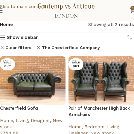
Skip to main content
0
Home
Showing all 2 results
Show sidebar
Clear filters
The Chesterfield Company
SOLD
SOLD
OUT
OUT
Chesterfield Sofa
Pair of Manchester High Back
Armchairs
Home
,
Living
,
Designer
,
New
stock
Home
,
Bedroom
,
Living
,
£
750.00
Designer
,
New stock