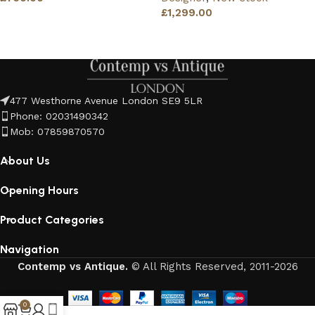
£
1,299.00
Read more
Read more
477 Westhorne Avenue London SE9 5LR
Phone: 02031490342
Mob: 07859870570
About Us
Opening Hours
Product Categories
Navigation
Contemp vs Antique.
© All Rights Reserved, 2011-2026
0