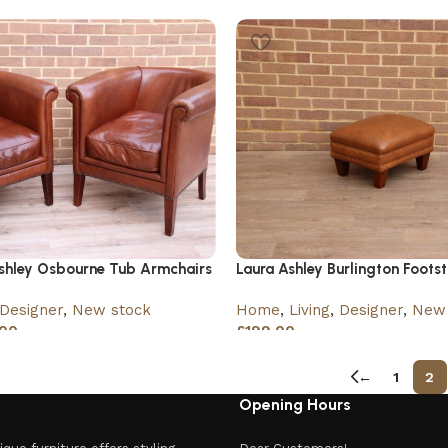
£
360.00
£
399.00
Ashley Osbourne Tub Armchairs
Laura Ashley Burlington Footst
Designer
,
New stock
Home
,
Living
,
Designer
,
New 
00
£
199.00
←
1
2
Opening Hours