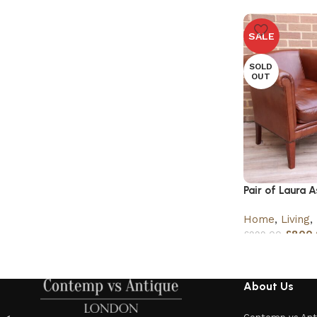
SALE
SOLD
OUT
Pair of Laura 
Home
,
Living
,
£
800.
£
999.00
About Us