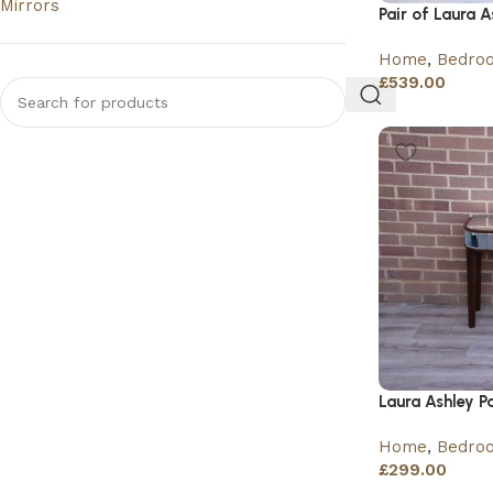
Mirrors
Pair of Laura 
Home
,
Bedro
£
539.00
Laura Ashley P
Home
,
Bedro
£
299.00