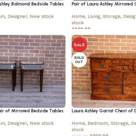
Ashley Balmoral Bedside Tables
Pair of Laura Ashley Mirrored 
om
,
Designer
,
New stock
Home
,
Living
,
Storage
,
Desig
stock
£
349.00
SALE
SOLD
OUT
air of Mirrored Bedside Tables
Laura Ashley Garrat Chest of 
om
,
Designer
,
New stock
Home
,
Bedroom
,
Storage
,
De
stock