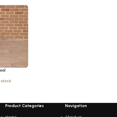
ool
stock
Product Categories
Navigation