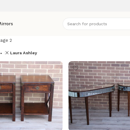
irrors
age 2
s
Laura Ashley