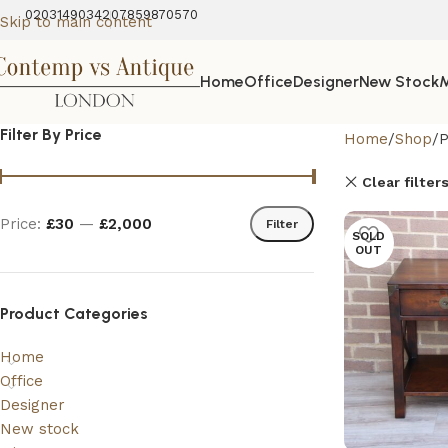
02031490342
07859870570
Skip to main content
Home
Office
Designer
New Stock
M
Filter By Price
Home
Shop
P
Clear filter
Price:
£30
—
£2,000
Filter
SOLD
OUT
Product Categories
Home
Office
Designer
New stock