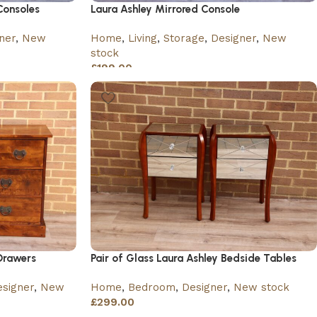
Consoles
Laura Ashley Mirrored Console
ner
,
New
Home
,
Living
,
Storage
,
Designer
,
New
stock
£
199.00
Drawers
Pair of Glass Laura Ashley Bedside Tables
signer
,
New
Home
,
Bedroom
,
Designer
,
New stock
£
299.00