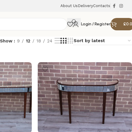
About Us
Delivery
Contacts
Login / Register
£
0.
Show
9
12
18
24