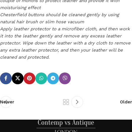
couple of months to protect leather and provide it with
moisturising effect
Chesterfield buttons should be cleaned gently by using
natural hair brush or slim hose vacuum
Apply leather protector to a microfiber cloth, and then work
it into the leather gently and remove any excess leather
protector. Wipe down the leather with a dry cloth to remove
any extra leather protector, and then your leather will be
cleaned and protected.
Newer
Older