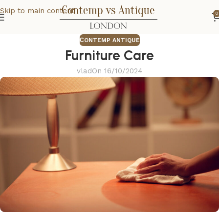
Skip to main content
0
СONTEMP ANTIQUE
Furniture Care
vlad
On 16/10/2024