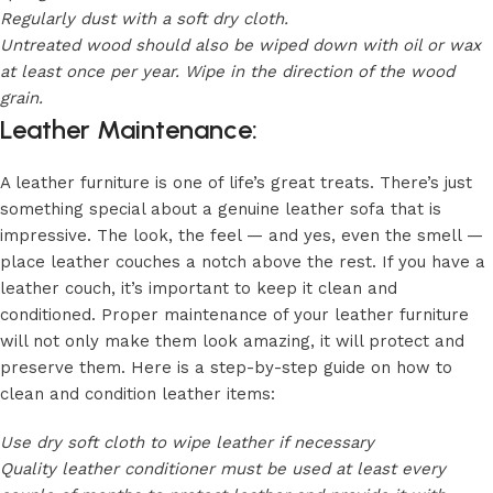
Regularly dust with a soft dry cloth.
Untreated wood should also be wiped down with oil or wax
at least once per year. Wipe in the direction of the wood
grain.
Leather Maintenance:
A leather furniture is one of life’s great treats. There’s just
something special about a genuine leather sofa that is
impressive. The look, the feel — and yes, even the smell —
place leather couches a notch above the rest. If you have a
leather couch, it’s important to keep it clean and
conditioned. Proper maintenance of your leather furniture
will not only make them look amazing, it will protect and
preserve them. Here is a step-by-step guide on how to
clean and condition leather items:
Use dry soft cloth to wipe leather if necessary
Quality leather conditioner must be used at least every