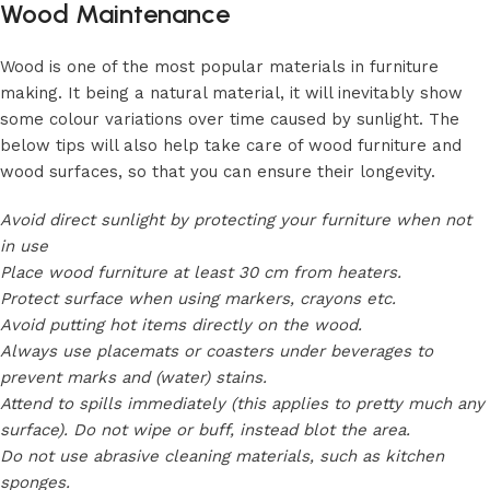
Wood Maintenance
Wood is one of the most popular materials in furniture
making. It being a natural material, it will inevitably show
some colour variations over time caused by sunlight. The
below tips will also help take care of wood furniture and
wood surfaces, so that you can ensure their longevity.
Avoid direct sunlight by protecting your furniture when not
in use
Place wood furniture at least 30 cm from heaters.
Protect surface when using markers, crayons etc.
Avoid putting hot items directly on the wood.
Always use placemats or coasters under beverages to
prevent marks and (water) stains.
Attend to spills immediately (this applies to pretty much any
surface). Do not wipe or buff, instead blot the area.
Do not use abrasive cleaning materials, such as kitchen
sponges.