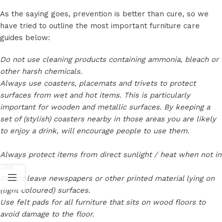
As the saying goes, prevention is better than cure, so we
have tried to outline the most important furniture care
guides below:
Do not use cleaning products containing ammonia, bleach or
other harsh chemicals.
Always use coasters, placemats and trivets to protect
surfaces from wet and hot items. This is particularly
important for wooden and metallic surfaces. By keeping a
set of (stylish) coasters nearby in those areas you are likely
to enjoy a drink, will encourage people to use them.
Always protect items from direct sunlight / heat when not in
use.
Do not leave newspapers or other printed material lying on
(light coloured) surfaces.
Use felt pads for all furniture that sits on wood floors to
avoid damage to the floor.