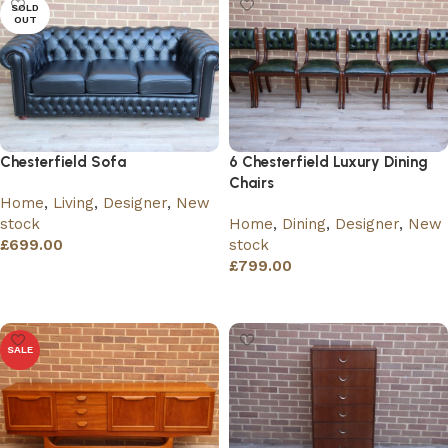
SOLD
OUT
Chesterfield Sofa
6 Chesterfield Luxury Dining
Chairs
Home
,
Living
,
Designer
,
New
stock
Home
,
Dining
,
Designer
,
New
£
699.00
stock
£
799.00
Read more
Add to basket
SALE