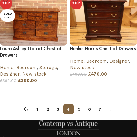
SALE
SALE
SOLD
OUT
Laura Ashley Garrat Chest of
Henkel Harris Chest of Drawers
Drawers
Home
,
Bedroom
,
Designer
,
Home
,
Bedroom
,
Storage
,
New stock
Designer
,
New stock
£
470.00
£
499.00
£
360.00
£
399.00
Add to basket
Read more
←
1
2
3
4
5
6
7
→