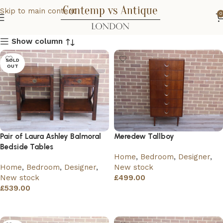
Skip to main content
0
Show column
SOLD
OUT
Pair of Laura Ashley Balmoral
Meredew Tallboy
Bedside Tables
Home
,
Bedroom
,
Designer
,
Home
,
Bedroom
,
Designer
,
New stock
New stock
£
499.00
£
539.00
Add to basket
Read more