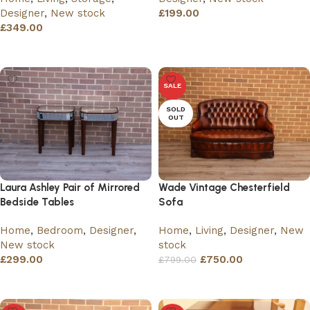
Designer
,
New stock
£
199.00
£
349.00
Add to basket
Add to basket
SALE
SOLD
OUT
Laura Ashley Pair of Mirrored
Wade Vintage Chesterfield
Bedside Tables
Sofa
Home
,
Bedroom
,
Designer
,
Home
,
Living
,
Designer
,
New
New stock
stock
£
299.00
£
750.00
£
799.00
Add to basket
Read more