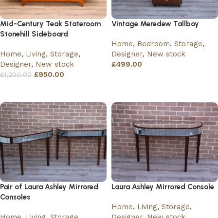
Mid-Century Teak Stateroom
Vintage Meredew Tallboy
Stonehill Sideboard
Home
,
Bedroom
,
Storage
,
Home
,
Living
,
Storage
,
Designer
,
New stock
Designer
,
New stock
£
499.00
£
950.00
£
1,200.00
Add to basket
Add to basket
Pair of Laura Ashley Mirrored
Laura Ashley Mirrored Console
Consoles
Home
,
Living
,
Storage
,
Home
,
Living
,
Storage
,
Designer
,
New stock