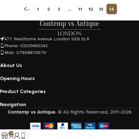
←
1
2
3
…
11
12
13
14
477 Westhorne Avenue London SE9 5LR
Phone: 02031490342
Mob: 07859870570
About Us
Opening Hours
Product Categories
Navigation
Contemp vs Antique.
© All Rights Reserved, 2011-2026
0