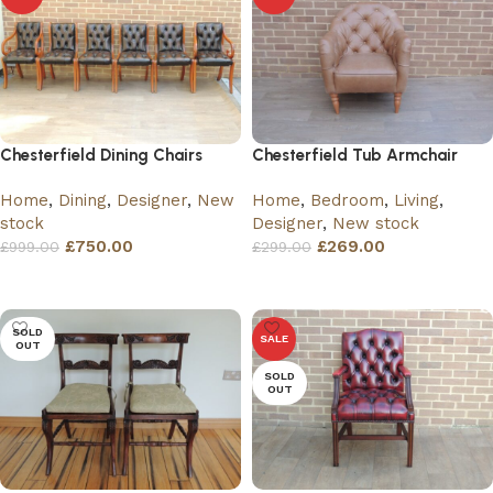
Chesterfield Dining Chairs
Chesterfield Tub Armchair
Home
,
Dining
,
Designer
,
New
Home
,
Bedroom
,
Living
,
stock
Designer
,
New stock
£
750.00
£
269.00
£
999.00
£
299.00
Add to basket
Add to basket
SOLD
SALE
OUT
SOLD
OUT