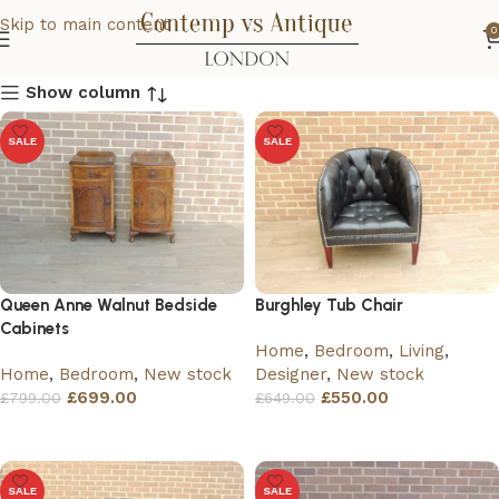
Skip to main content
0
Show column
SALE
SALE
Queen Anne Walnut Bedside
Burghley Tub Chair
Cabinets
Home
,
Bedroom
,
Living
,
Home
,
Bedroom
,
New stock
Designer
,
New stock
£
699.00
£
550.00
£
799.00
£
649.00
Add to basket
Add to basket
SALE
SALE