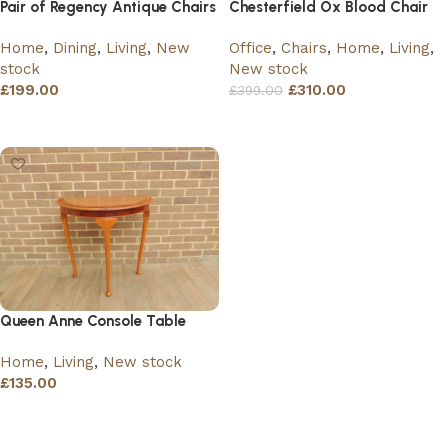
Pair of Regency Antique Chairs
Chesterfield Ox Blood Chair
Home
,
Dining
,
Living
,
New
Office
,
Chairs
,
Home
,
Living
,
stock
New stock
£
199.00
£
310.00
£
399.00
Read more
Read more
Queen Anne Console Table
Home
,
Living
,
New stock
£
135.00
Add to basket