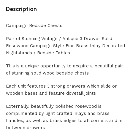
Description
Campaign Bedside Chests
Pair of Stunning Vintage / Antique 3 Drawer Solid
Rosewood Campaign Style Fine Brass Inlay Decorated
Nightstands / Bedside Tables
This is a unique opportunity to acquire a beautiful pair
of stunning solid wood bedside chests
Each unit features 3 strong drawers which slide on
wooden bases and feature dovetail joints
Externally, beautifully polished rosewood is
complimented by light crafted inlays and brass
handles, as well as brass edges to all corners and in
between drawers