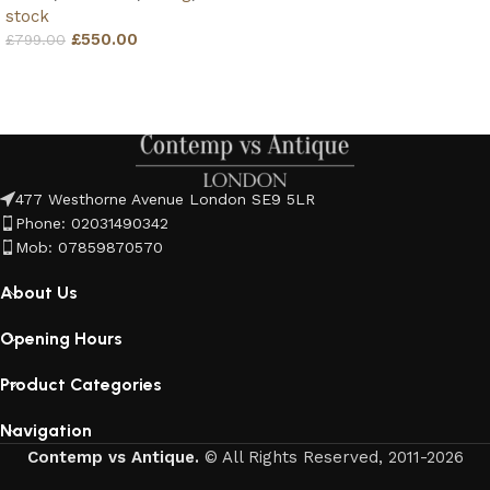
stock
£
550.00
£
799.00
Add to basket
477 Westhorne Avenue London SE9 5LR
Phone: 02031490342
Mob: 07859870570
About Us
Opening Hours
Product Categories
Navigation
Contemp vs Antique.
© All Rights Reserved, 2011-2026