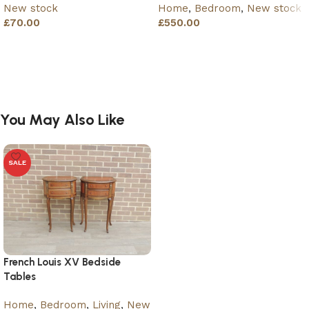
New stock
Home
,
Bedroom
,
New stock
£
70.00
£
550.00
Add to basket
Add to basket
You May Also Like
SALE
French Louis XV Bedside
Tables
Home
,
Bedroom
,
Living
,
New