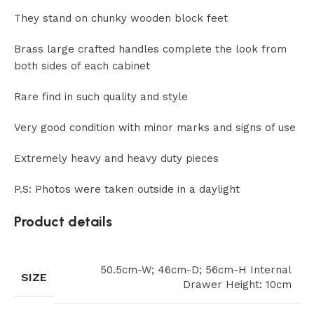
They stand on chunky wooden block feet
Brass large crafted handles complete the look from
both sides of each cabinet
Rare find in such quality and style
Very good condition with minor marks and signs of use
Extremely heavy and heavy duty pieces
P.S: Photos were taken outside in a daylight
Product details
50.5cm-W; 46cm-D; 56cm-H Internal
SIZE
Drawer Height: 10cm