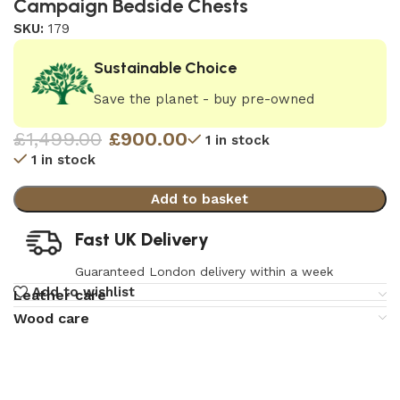
Campaign Bedside Chests
SKU:
179
Sustainable Choice
Save the planet - buy pre-owned
£
1,499.00
£
900.00
1 in stock
1 in stock
Add to basket
Fast UK Delivery
Guaranteed London delivery within a week
Add to wishlist
Leather care
Wood care