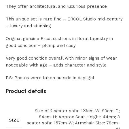
They offer architectural and luxurious presence
This unique set is rare find – ERCOL Studio mid-century
– luxury and stunning
Original genuine Ercol cushions in floral tapestry in
good condition – plump and cosy
Very good condition overall with minor signs of wear
noticeable with age – adds character and style
P.S: Photos were taken outside in daylight
Product details
Size of 2 seater sofa: 123cm-W; 90cm-D;
84cm-H; Approx Seat Height: 44cm; 3
SIZE
seater sofa: 157cm-W; Armchair Size: 78cm-