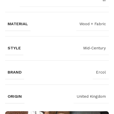
W
MATERIAL
Wood + Fabric
STYLE
Mid-Century
BRAND
Ercol
ORIGIN
United Kingdom