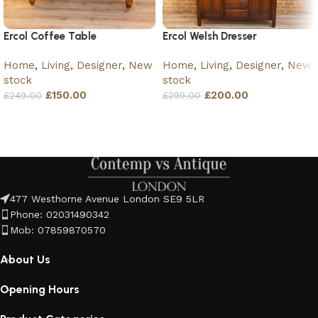
Ercol Coffee Table
Ercol Welsh Dresser
Home
,
Living
,
Designer
,
New
Home
,
Living
,
Designer
,
New
stock
stock
£
150.00
£
200.00
£
249.00
£
299.00
Add to basket
Add to basket
477 Westhorne Avenue London SE9 5LR
Phone: 02031490342
Mob: 07859870570
About Us
Opening Hours