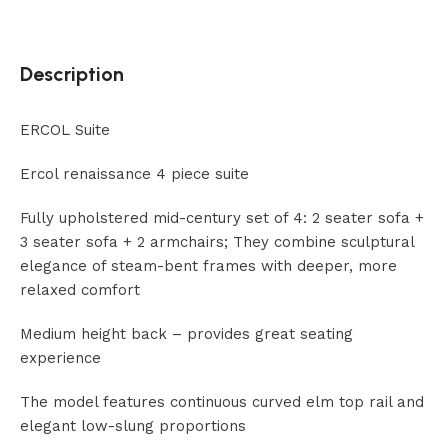
Description
ERCOL Suite
Ercol renaissance 4 piece suite
Fully upholstered mid-century set of 4: 2 seater sofa +
3 seater sofa + 2 armchairs; They combine sculptural
elegance of steam-bent frames with deeper, more
relaxed comfort
Medium height back – provides great seating
experience
The model features continuous curved elm top rail and
elegant low-slung proportions