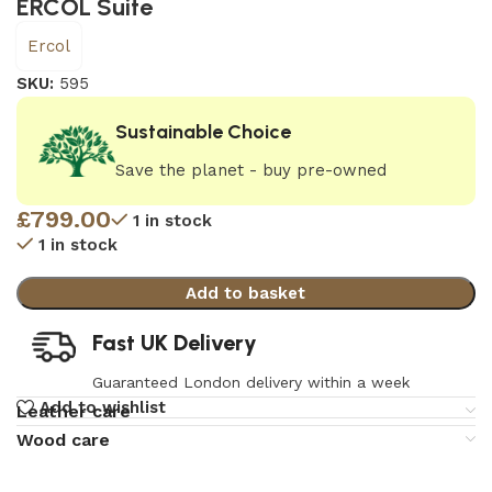
ERCOL Suite
Ercol
SKU:
595
Sustainable Choice
Save the planet - buy pre-owned
£
799.00
1 in stock
1 in stock
Add to basket
Fast UK Delivery
Guaranteed London delivery within a week
Add to wishlist
Leather care
Wood care