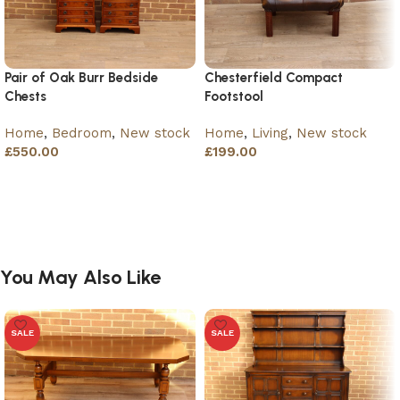
Pair of Oak Burr Bedside
Chesterfield Compact
Chests
Footstool
Home
,
Bedroom
,
New stock
Home
,
Living
,
New stock
£
550.00
£
199.00
Add to basket
Add to basket
You May Also Like
SALE
SALE