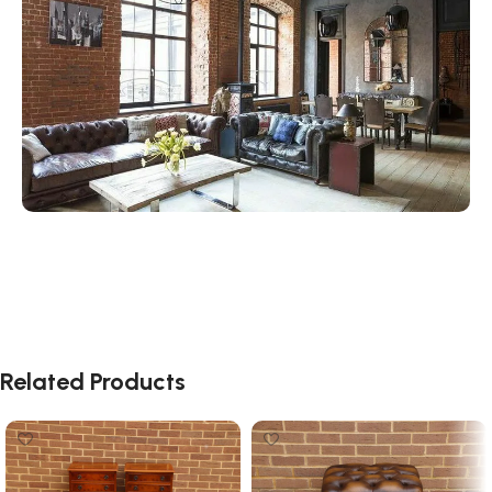
Related Products