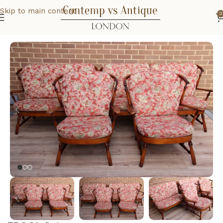
Skip to main content
0
Home
Home
Living