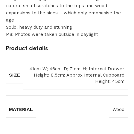
natural small scratches to the tops and wood
expansions to the sides – which only emphasise the
age
Solid, heavy duty and stunning
P.S: Photos were taken outside in daylight
Product details
41cm-W; 46cm-D; 71cm-H; Internal Drawer
SIZE
Height: 8.5cm; Approx Internal Cupboard
Height: 45cm
MATERIAL
Wood