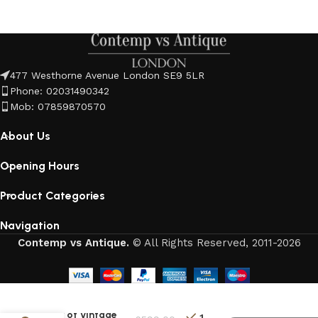
477 Westhorne Avenue London SE9 5LR
Phone: 02031490342
Mob: 07859870570
About Us
Opening Hours
Product Categories
Navigation
Contemp vs Antique.
© All Rights Reserved, 2011-2026
Pair of Vintage
1