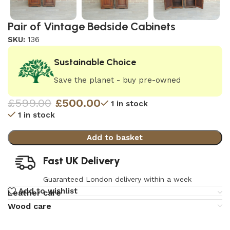
Pair of Vintage Bedside Cabinets
SKU:
136
Sustainable Choice
Save the planet - buy pre-owned
£
599.00
£
500.00
1 in stock
1 in stock
Add to basket
Fast UK Delivery
Guaranteed London delivery within a week
Add to wishlist
Leather care
Wood care