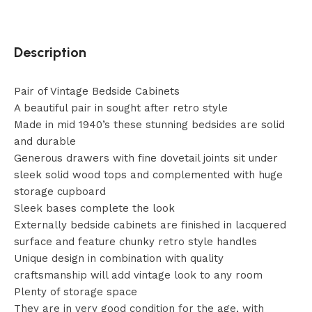
Description
Pair of Vintage Bedside Cabinets
A beautiful pair in sought after retro style
Made in mid 1940’s these stunning bedsides are solid
and durable
Generous drawers with fine dovetail joints sit under
sleek solid wood tops and complemented with huge
storage cupboard
Sleek bases complete the look
Externally bedside cabinets are finished in lacquered
surface and feature chunky retro style handles
Unique design in combination with quality
craftsmanship will add vintage look to any room
Plenty of storage space
They are in very good condition for the age, with