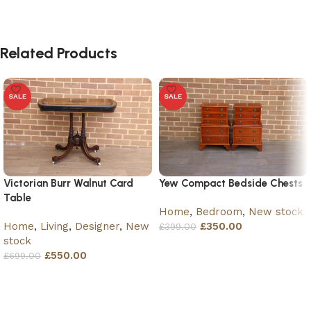
Related Products
SALE
SALE
Victorian Burr Walnut Card
Yew Compact Bedside Chests
Table
Home
,
Bedroom
,
New stock
Home
,
Living
,
Designer
,
New
£
350.00
£
399.00
stock
Add to basket
£
550.00
£
699.00
Add to basket