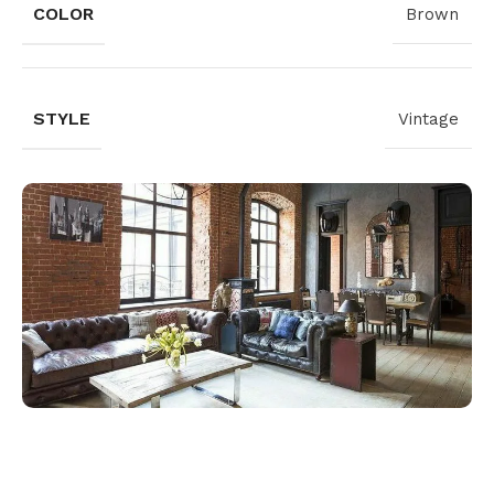
COLOR
Brown
STYLE
Vintage