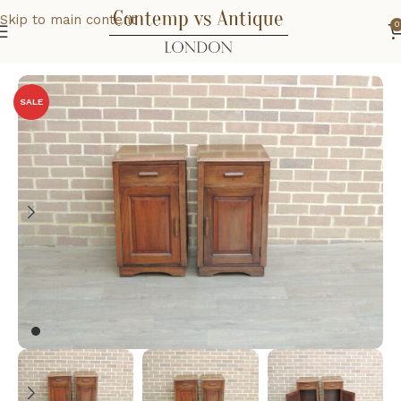
Skip to main content
0
Home
Home
Bedroom
SALE