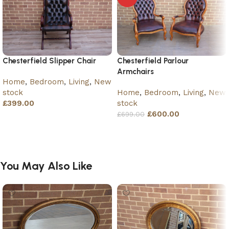
Chesterfield Slipper Chair
Chesterfield Parlour
Armchairs
Home
,
Bedroom
,
Living
,
New
stock
Home
,
Bedroom
,
Living
,
New
£
399.00
stock
£
600.00
£
699.00
Add to basket
Add to basket
You May Also Like