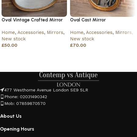
Oval Vintage Crafted Mirror
Oval Cast Mirror
Home
,
Accessories
,
Mirrors
,
Home
,
Accessories
,
Mirrors
,
New stock
New stock
£
50.00
£
70.00
Add to basket
Add to basket
477 Westhorne Avenue London SE9 5LR
Phone: 02031490342
Mob: 07859870570
About Us
Opening Hours