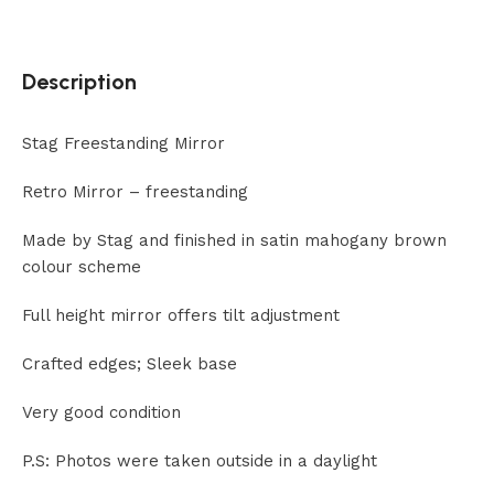
Description
Stag Freestanding Mirror
Retro Mirror – freestanding
Made by Stag and finished in satin mahogany brown
colour scheme
Full height mirror offers tilt adjustment
Crafted edges; Sleek base
Very good condition
P.S: Photos were taken outside in a daylight