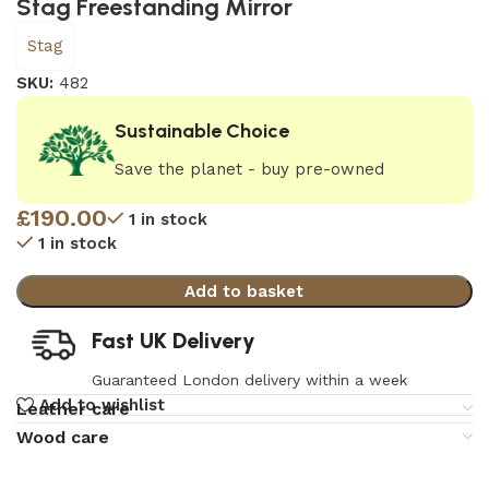
Stag Freestanding Mirror
Stag
SKU:
482
Sustainable Choice
Save the planet - buy pre-owned
£
190.00
1 in stock
1 in stock
Add to basket
Fast UK Delivery
Guaranteed London delivery within a week
Add to wishlist
Leather care
Wood care