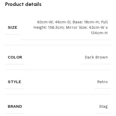
Product details
63cm-W; 46cm-D; Base: 18cm-H; Full
SIZE
Height: 156.5cm; Mirror Size: 43cm-W x
134cm-H
COLOR
Dark Brown
STYLE
Retro
BRAND
Stag