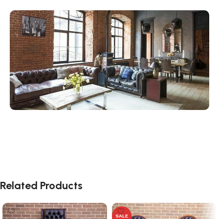
Related Products
SALE