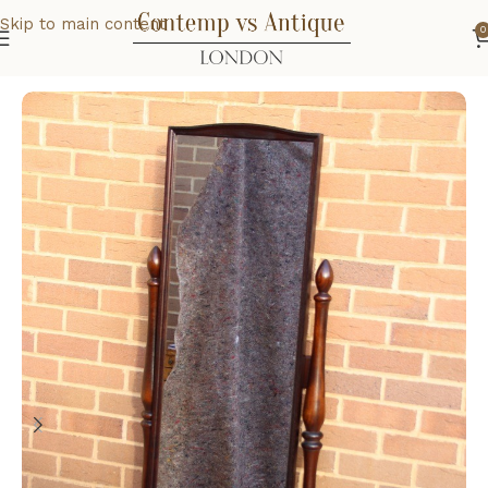
Skip to main content
0
Home
Home
Bedroom