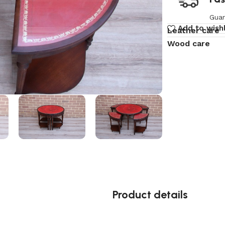
Guar
Add to wishl
Leather care
Wood care
Product details