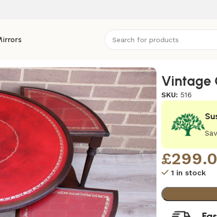
irrors
Vintage 
SKU:
516
Su
Sav
£
299.
1 in stock
Fas