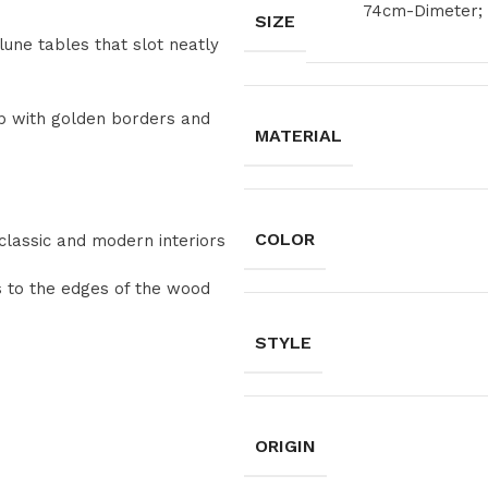
74cm-Dimeter; 
SIZE
lune tables that slot neatly
op with golden borders and
MATERIAL
COLOR
classic and modern interiors
s to the edges of the wood
STYLE
ORIGIN