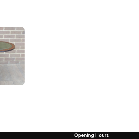
Opening Hours