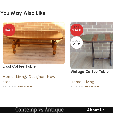
You May Also Like
SALE
SALE
SOLD
OUT
Ercol Coffee Table
Vintage Coffee Table
Home
,
Living
,
Designer
,
New
Home
,
Living
stock
£
129.00
£
150.00
£
149.00
£
249.00
About Us