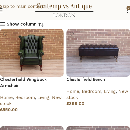
Skip to main content
0
Show column
Chesterfield Wingback
Chesterfield Bench
Armchair
Home
,
Bedroom
,
Living
,
New
Home
,
Bedroom
,
Living
,
New
stock
stock
£
399.00
£
550.00
Add to basket
Add to basket