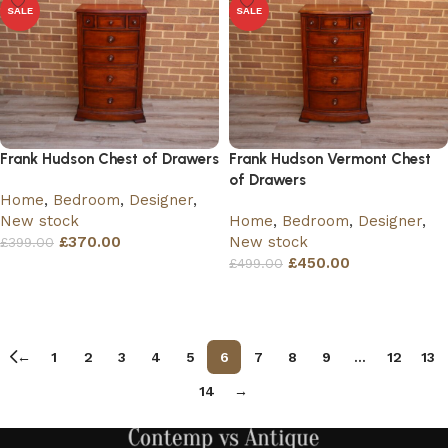
SALE
SALE
Frank Hudson Chest of Drawers
Frank Hudson Vermont Chest
of Drawers
Home
,
Bedroom
,
Designer
,
New stock
Home
,
Bedroom
,
Designer
,
£
370.00
New stock
£
399.00
£
450.00
£
499.00
Add to basket
Add to basket
←
1
2
3
4
5
6
7
8
9
…
12
13
14
→