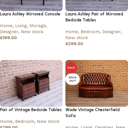
Laura Ashley Mirrored Console
Laura Ashley Pair of Mirrored
Bedside Tables
Home
,
Living
,
Storage
,
Designer
,
New stock
Home
,
Bedroom
,
Designer
,
£
199.00
New stock
£
299.00
Add to basket
Add to basket
SALE
SOLD
OUT
Pair of Vintage Bedside Tables
Wade Vintage Chesterfield
Sofa
Home
,
Bedroom
,
New stock
£
299.00
Home
,
Living
,
Designer
,
New