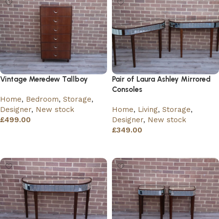
Vintage Meredew Tallboy
Pair of Laura Ashley Mirrored
Consoles
Home
,
Bedroom
,
Storage
,
Designer
,
New stock
Home
,
Living
,
Storage
,
£
499.00
Designer
,
New stock
£
349.00
Add to basket
Add to basket