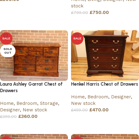
stock
Add to basket
£
750.00
£
799.00
Read more
SALE
SALE
SOLD
OUT
Laura Ashley Garrat Chest of
Henkel Harris Chest of Drawers
Drawers
Home
,
Bedroom
,
Designer
,
Home
,
Bedroom
,
Storage
,
New stock
Designer
,
New stock
£
470.00
£
499.00
£
360.00
£
399.00
Add to basket
Read more