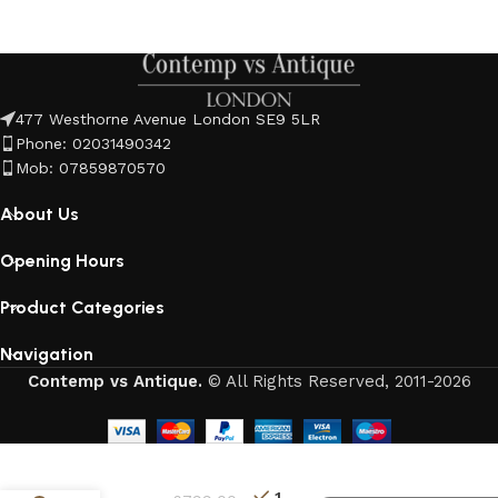
477 Westhorne Avenue London SE9 5LR
Phone: 02031490342
Mob: 07859870570
About Us
Opening Hours
Product Categories
Navigation
Contemp vs Antique.
© All Rights Reserved, 2011-2026
3
1