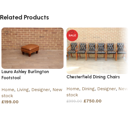
Related Products
SALE
Laura Ashley Burlington
Chesterfield Dining Chairs
Footstool
Home
,
Dining
,
Designer
,
New
Home
,
Living
,
Designer
,
New
stock
stock
£
750.00
£
999.00
£
199.00
Add to basket
Add to basket