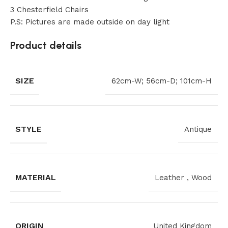
3 Chesterfield Chairs
P.S: Pictures are made outside on day light
Product details
SIZE
62cm-W; 56cm-D; 101cm-H
STYLE
Antique
MATERIAL
Leather
,
Wood
ORIGIN
United Kingdom