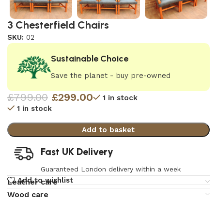
3 Chesterfield Chairs
SKU:
02
Sustainable Choice
Save the planet - buy pre-owned
£
799.00
£
299.00
1 in stock
1 in stock
Add to basket
Fast UK Delivery
Guaranteed London delivery within a week
Add to wishlist
Leather care
Wood care