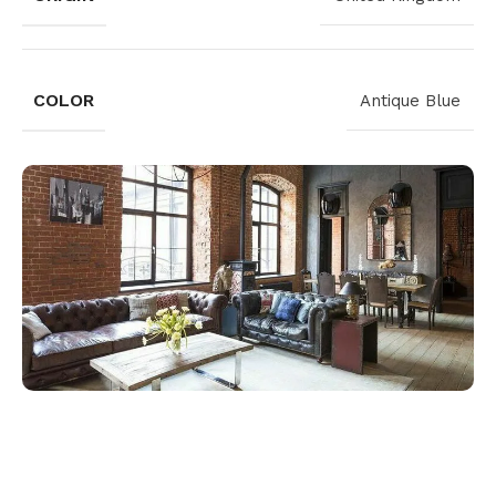
COLOR
Antique Blue