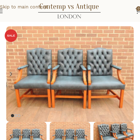
Skip to main content
0
Home
Office
Chairs
SALE