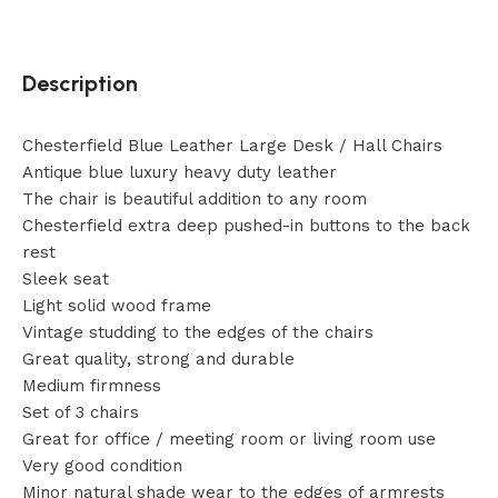
Description
Chesterfield Blue Leather Large Desk / Hall Chairs
Antique blue luxury heavy duty leather
The chair is beautiful addition to any room
Chesterfield extra deep pushed-in buttons to the back
rest
Sleek seat
Light solid wood frame
Vintage studding to the edges of the chairs
Great quality, strong and durable
Medium firmness
Set of 3 chairs
Great for office / meeting room or living room use
Very good condition
Minor natural shade wear to the edges of armrests