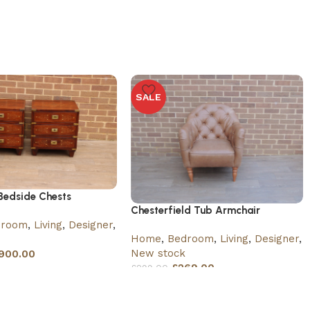
SALE
edside Chests
Chesterfield Tub Armchair
droom
,
Living
,
Designer
,
Home
,
Bedroom
,
Living
,
Designer
,
New stock
900.00
£
269.00
£
299.00