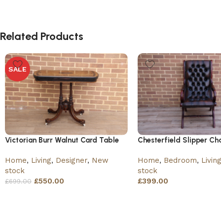
Related Products
SALE
Victorian Burr Walnut Card Table
Chesterfield Slipper Cha
Home
,
Living
,
Designer
,
New
Home
,
Bedroom
,
Livin
stock
stock
£
550.00
£
399.00
£
699.00