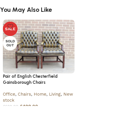
You May Also Like
SALE
SOLD
OUT
Pair of English Chesterfield
Gainsborough Chairs
Office
,
Chairs
,
Home
,
Living
,
New
stock
£
499.00
£
699.00