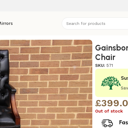
irrors
Gainsbor
Chair
SKU:
571
Su
Sav
£
399.
Out of stock
Fas