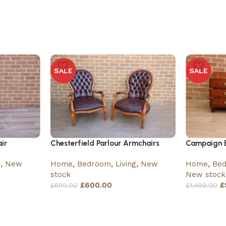
SALE
SALE
ir
Chesterfield Parlour Armchairs
Campaign B
g
,
New
Home
,
Bedroom
,
Living
,
New
Home
,
Be
stock
New stock
£
600.00
£
£
699.00
£
1,499.00