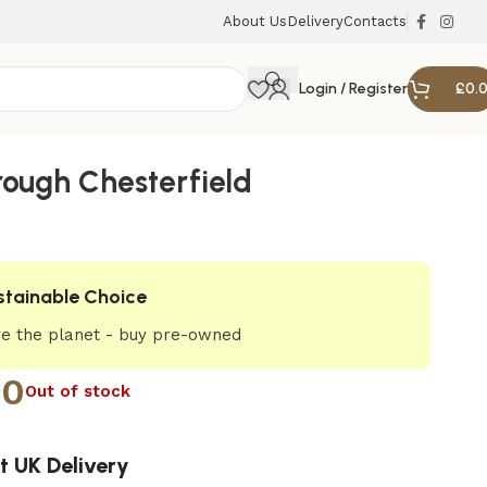
About Us
Delivery
Contacts
Login / Register
£
0.
ough Chesterfield
stainable Choice
e the planet - buy pre-owned
00
Out of stock
t UK Delivery