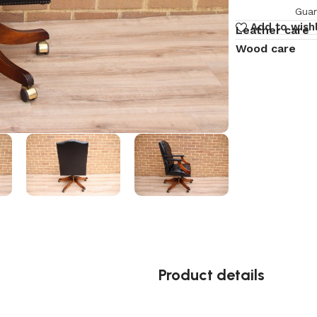
Guar
Add to wishl
Leather care
Wood care
Product details