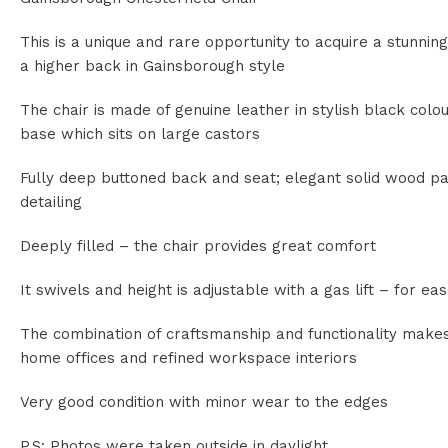
This is a unique and rare opportunity to acquire a stunning
a higher back in Gainsborough style
The chair is made of genuine leather in stylish black co
base which sits on large castors
Fully deep buttoned back and seat; elegant solid wood p
detailing
Deeply filled – the chair provides great comfort
It swivels and height is adjustable with a gas lift – for e
The combination of craftsmanship and functionality makes 
home offices and refined workspace interiors
Very good condition with minor wear to the edges
P.S: Photos were taken outside in daylight