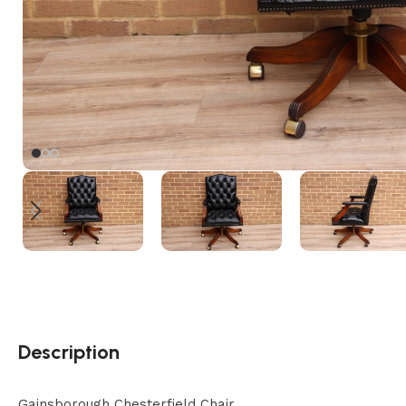
Description
Gainsborough Chesterfield Chair