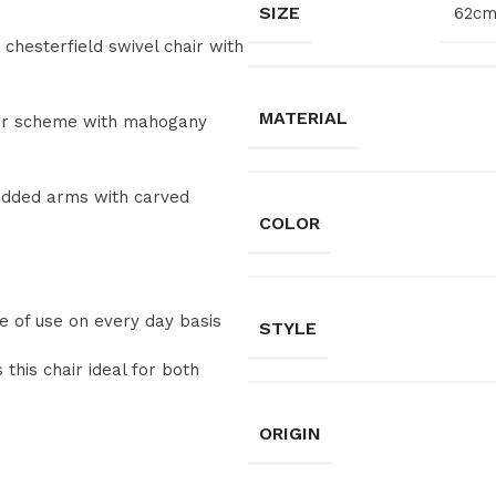
SIZE
62cm
 chesterfield swivel chair with
MATERIAL
lour scheme with mahogany
added arms with carved
COLOR
ase of use on every day basis
STYLE
this chair ideal for both
ORIGIN