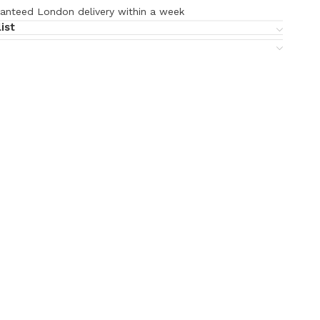
anteed London delivery within a week
ist