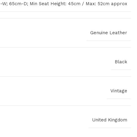
-W; 65cm-D; Min Seat Height: 45cm / Max: 52cm approx
Genuine Leather
Black
Vintage
United Kingdom