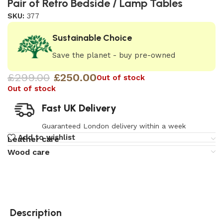
Pair of Retro Bedside / Lamp Tables
SKU:
377
Sustainable Choice
Save the planet - buy pre-owned
£
299.00
£
250.00
Out of stock
Out of stock
Fast UK Delivery
Guaranteed London delivery within a week
Add to wishlist
Leather care
Wood care
Description