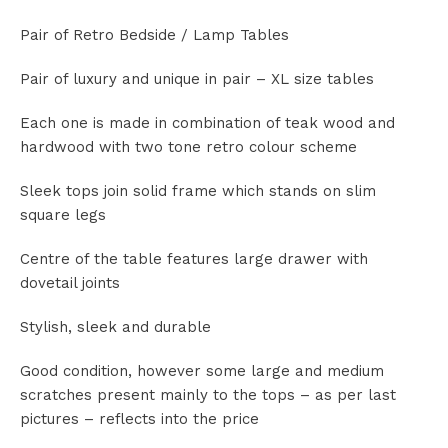
Pair of Retro Bedside / Lamp Tables
Pair of luxury and unique in pair – XL size tables
Each one is made in combination of teak wood and
hardwood with two tone retro colour scheme
Sleek tops join solid frame which stands on slim
square legs
Centre of the table features large drawer with
dovetail joints
Stylish, sleek and durable
Good condition, however some large and medium
scratches present mainly to the tops – as per last
pictures – reflects into the price