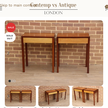
Skip to main content
0
Home
Home
Bedroom
SALE
SOLD
OUT