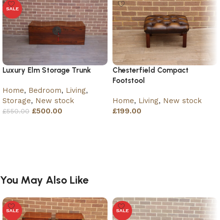
SALE
Luxury Elm Storage Trunk
Chesterfield Compact
Footstool
Home
,
Bedroom
,
Living
,
Storage
,
New stock
Home
,
Living
,
New stock
£
500.00
£
199.00
£
550.00
Add to basket
Add to basket
You May Also Like
SALE
SALE