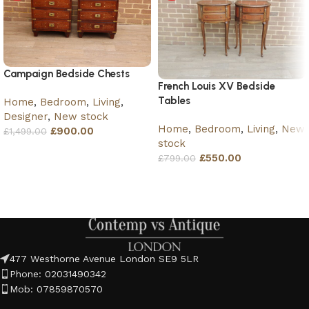
Campaign Bedside Chests
French Louis XV Bedside
Tables
Home
,
Bedroom
,
Living
,
Designer
,
New stock
Home
,
Bedroom
,
Living
,
New
£
900.00
£
1,499.00
stock
Add to basket
£
550.00
£
799.00
Add to basket
477 Westhorne Avenue London SE9 5LR
Phone: 02031490342
Mob: 07859870570