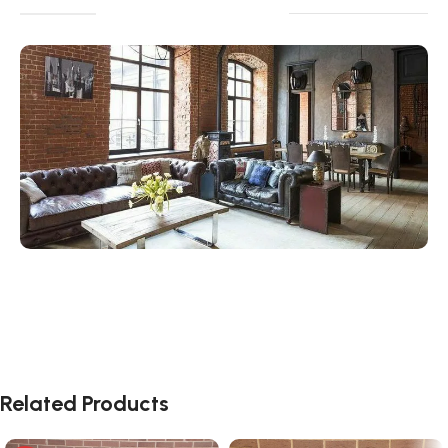
Related Products