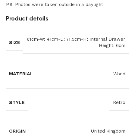
P.S: Photos were taken outside in a daylight
Product details
61cm-W; 41cm-D; 71.5cm-H; Internal Drawer
SIZE
Height: 6cm
MATERIAL
Wood
STYLE
Retro
ORIGIN
United Kingdom